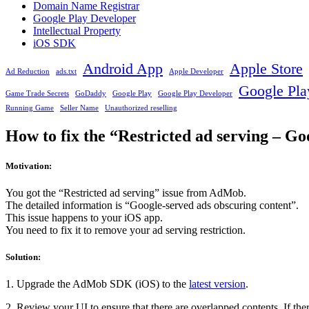
Domain Name Registrar
Google Play Developer
Intellectual Property
iOS SDK
Android App
Apple Store
Ad Reduction
ads.txt
Apple Developer
Google Pla
Game Trade Secrets
GoDaddy
Google Play
Google Play Developer
Running Game
Seller Name
Unauthorized reselling
How to fix the “Restricted ad serving – G
Motivation:
You got the “Restricted ad serving” issue from AdMob.
The detailed information is “Google-served ads obscuring content”.
This issue happens to your iOS app.
You need to fix it to remove your ad serving restriction.
Solution:
1. Upgrade the AdMob SDK (iOS) to the
latest version
.
2. Review your UI to ensure that there are overlapped contents. If the