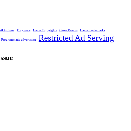
il Address
Frugivore
Game Copyrights
Game Patents
Game Trademarks
Restricted Ad Serving
Programmatic advertising
issue