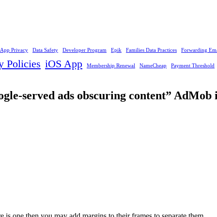
App Privacy
Data Safety
Developer Program
Epik
Families Data Practices
Forwarding Ema
y Policies
iOS App
Membership Renewal
NameCheap
Payment Threshold
oogle-served ads obscuring content” AdMob 
re is one then you may add margins to their frames to separate them.