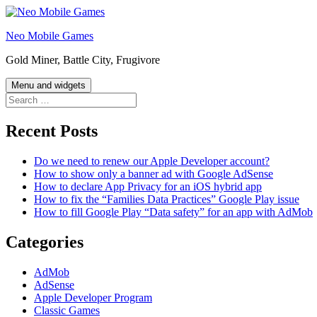
Skip
to
Neo Mobile Games
content
Gold Miner, Battle City, Frugivore
Menu and widgets
Search
for:
Recent Posts
Do we need to renew our Apple Developer account?
How to show only a banner ad with Google AdSense
How to declare App Privacy for an iOS hybrid app
How to fix the “Families Data Practices” Google Play issue
How to fill Google Play “Data safety” for an app with AdMob
Categories
AdMob
AdSense
Apple Developer Program
Classic Games