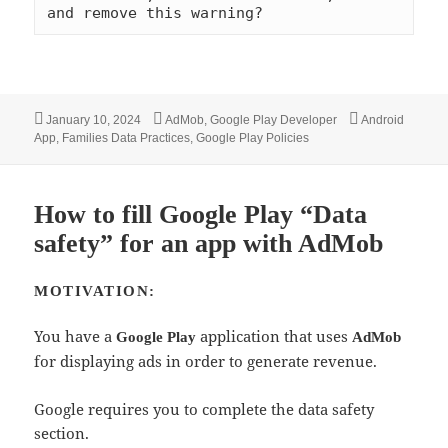
and remove this warning?
Posted
Categories
Tags
January 10, 2024
AdMob
,
Google Play Developer
Android
on
App
,
Families Data Practices
,
Google Play Policies
How to fill Google Play “Data
safety” for an app with AdMob
MOTIVATION:
You have a
application that uses
Google Play
AdMob
for displaying ads in order to generate revenue.
Google requires you to complete the data safety
section.