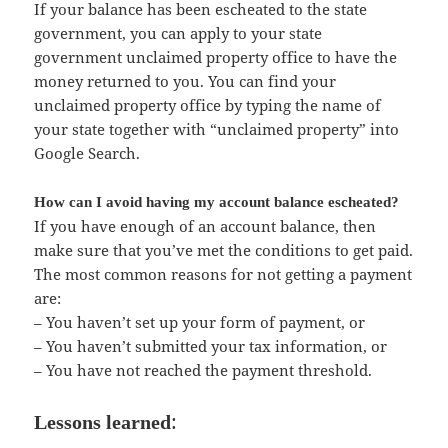
If your balance has been escheated to the state
government, you can apply to your state
government unclaimed property office to have the
money returned to you. You can find your
unclaimed property office by typing the name of
your state together with “unclaimed property” into
Google Search.
How can I avoid having my account balance escheated?
If you have enough of an account balance, then
make sure that you’ve met the conditions to get paid.
The most common reasons for not getting a payment
are:
– You haven’t set up your form of payment, or
– You haven’t submitted your tax information, or
– You have not reached the payment threshold.
:
Lessons learned