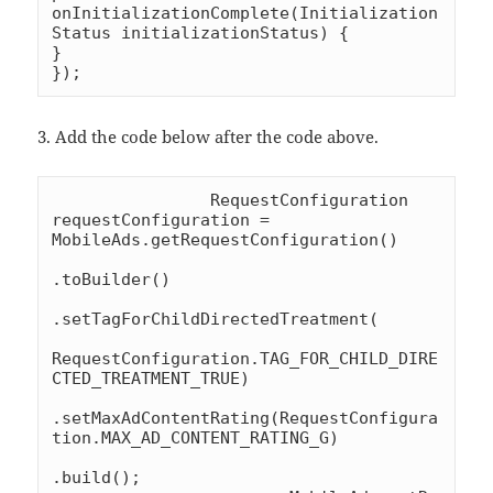
onInitializationComplete(Initialization
Status initializationStatus) {

}

});
3. Add the code below after the code above.
		RequestConfiguration 
requestConfiguration = 
MobileAds.getRequestConfiguration()

.toBuilder()

.setTagForChildDirectedTreatment(

RequestConfiguration.TAG_FOR_CHILD_DIRE
CTED_TREATMENT_TRUE)

.setMaxAdContentRating(RequestConfigura
tion.MAX_AD_CONTENT_RATING_G)

.build();
