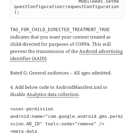
			MobileAds.setRe
questConfiguration(requestConfiguration
);
TAG_FOR_CHILD_DIRECTED_TREATMENT_TRUE
indicates that you want your content treated as
child-directed for purposes of COPPA. This will
prevent the transmission of the
Android advertising
identifier (AAID)
.
Rated G: General audiences – All ages admitted.
4. Add below code to AndroidManifest.xml to
disable
Analytics data collection
.
<uses-permission
android:name="com.google.android.gms.permi
ssion.AD_ID" tools:node="remove" />
<meta-data