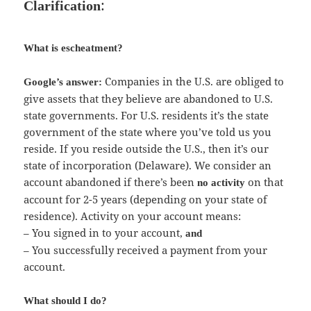
:
Clarification
What is escheatment?
Companies in the U.S. are obliged to
Google’s answer:
give assets that they believe are abandoned to U.S.
state governments. For U.S. residents it’s the state
government of the state where you’ve told us you
reside. If you reside outside the U.S., then it’s our
state of incorporation (Delaware). We consider an
account abandoned if there’s been
on that
no activity
account for 2-5 years (depending on your state of
residence). Activity on your account means:
– You signed in to your account,
and
– You successfully received a payment from your
account.
What should I do?