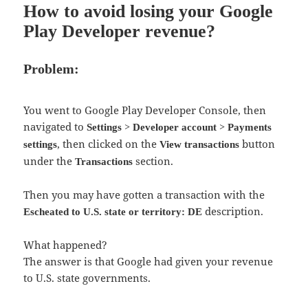
How to avoid losing your Google
Play Developer revenue?
Problem:
You went to Google Play Developer Console, then
navigated to
>
>
Settings
Developer account
Payments
, then clicked on the
button
settings
View transactions
under the
section.
Transactions
Then you may have gotten a transaction with the
description.
Escheated to U.S. state or territory: DE
What happened?
The answer is that Google had given your revenue
to U.S. state governments.