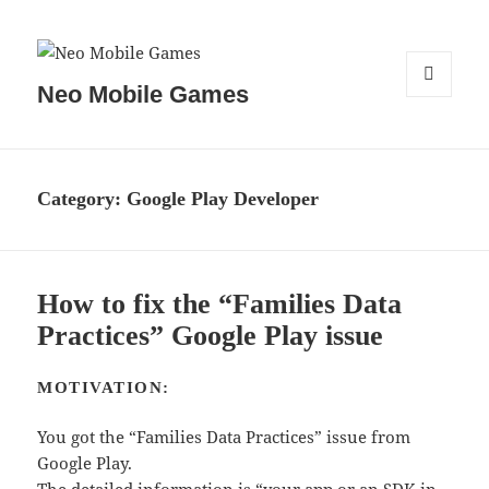
Neo Mobile Games
MENU
AND
WIDGETS
Category:
Google Play Developer
How to fix the “Families Data
Practices” Google Play issue
MOTIVATION:
You got the “Families Data Practices” issue from
Google Play.