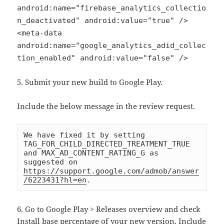
android:name="firebase_analytics_collectio
n_deactivated" android:value="true" />
<meta-data
android:name="google_analytics_adid_collec
tion_enabled" android:value="false" />
5. Submit your new build to Google Play.
Include the below message in the review request.
We have fixed it by setting 
TAG_FOR_CHILD_DIRECTED_TREATMENT_TRUE 
and MAX_AD_CONTENT_RATING_G as 
suggested on 
https://support.google.com/admob/answer
/6223431?hl=en
.
6. Go to Google Play > Releases overview and check
Install base percentage of your new version. Include