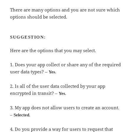
There are many options and you are not sure which
options should be selected.
SUGGESTION:
Here are the options that you may select.
1. Does your app collect or share any of the required
user data types? –
.
Yes
2. Is all of the user data collected by your app
encrypted in transit? –
.
Yes
3. My app does not allow users to create an account.
–
.
Selected
4. Do you provide a way for users to request that