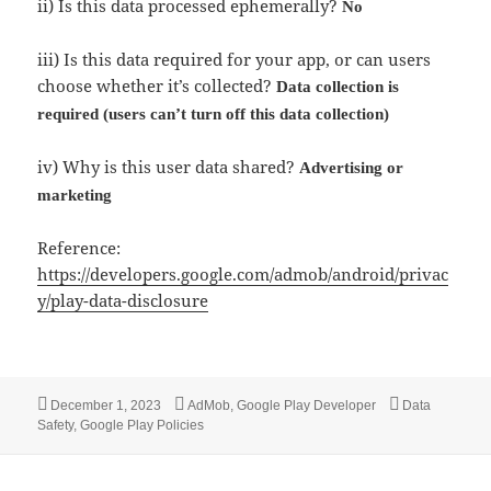
ii) Is this data processed ephemerally?
No
iii) Is this data required for your app, or can users
choose whether it’s collected?
Data collection is
required (users can’t turn off this data collection)
iv) Why is this user data shared?
Advertising or
marketing
Reference:
https://developers.google.com/admob/android/privac
y/play-data-disclosure
Posted
Categories
Tags
December 1, 2023
AdMob
,
Google Play Developer
Data
on
Safety
,
Google Play Policies