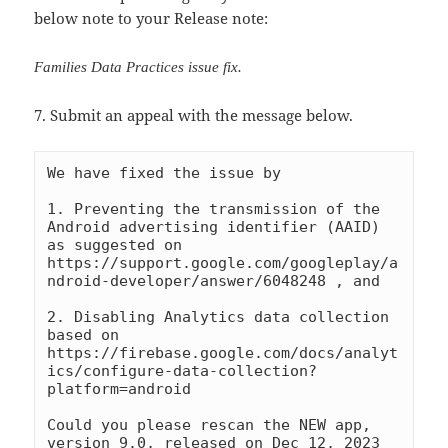
below note to your Release note:
Families Data Practices issue fix.
7. Submit an appeal with the message below.
We have fixed the issue by 

1. Preventing the transmission of the 
Android advertising identifier (AAID) 
as suggested on 
https://support.google.com/googleplay/a
ndroid-developer/answer/6048248 , and

2. Disabling Analytics data collection 
based on 
https://firebase.google.com/docs/analyt
ics/configure-data-collection?
platform=android

Could you please rescan the NEW app, 
version 9.0, released on Dec 12, 2023 