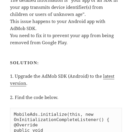
The detailed information is “your app or an SDK in
your app transmits device identifier(s) from
children or users of unknown age”.
This issue happens to your Android app with
AdMob SDK.
You need to fix it to prevent your app from being
removed from Google Play.
SOLUTION:
1. Upgrade the AdMob SDK (Android) to the
latest
version
.
2. Find the code below.
MobileAds.initialize(this, new 
OnInitializationCompleteListener() {

@Override

public void 