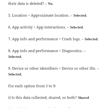
their data is deleted? –
.
No
5. Location > Approximate location. –
.
Selected
6. App activity > App interactions. –
.
Selected
7. App info and performance > Crash logs. –
.
Selected
8. App info and performance > Diagnostics. –
.
Selected
9. Device or other identifiers > Device or other IDs. –
.
Selected
For each option from 5 to 9:
i) Is this data collected, shared, or both?
Shared