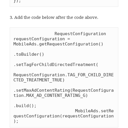
});
3. Add the code below after the code above.
		RequestConfiguration 
requestConfiguration = 
MobileAds.getRequestConfiguration()

.toBuilder()

.setTagForChildDirectedTreatment(

RequestConfiguration.TAG_FOR_CHILD_DIRE
CTED_TREATMENT_TRUE)

.setMaxAdContentRating(RequestConfigura
tion.MAX_AD_CONTENT_RATING_G)

.build();

			MobileAds.setRe
questConfiguration(requestConfiguration
);