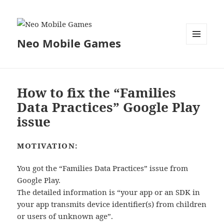
Neo Mobile Games
MENU
AND
WIDGETS
How to fix the “Families
Data Practices” Google Play
issue
MOTIVATION:
You got the “Families Data Practices” issue from
Google Play.
The detailed information is “your app or an SDK in
your app transmits device identifier(s) from children
or users of unknown age”.