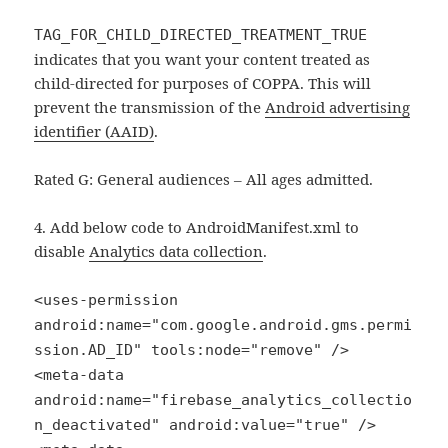
TAG_FOR_CHILD_DIRECTED_TREATMENT_TRUE
indicates that you want your content treated as
child-directed for purposes of COPPA. This will
prevent the transmission of the
Android advertising
identifier (AAID)
.
Rated G: General audiences – All ages admitted.
4. Add below code to AndroidManifest.xml to
disable
Analytics data collection
.
<uses-permission
android:name="com.google.android.gms.permi
ssion.AD_ID" tools:node="remove" />
<meta-data
android:name="firebase_analytics_collectio
n_deactivated" android:value="true" />