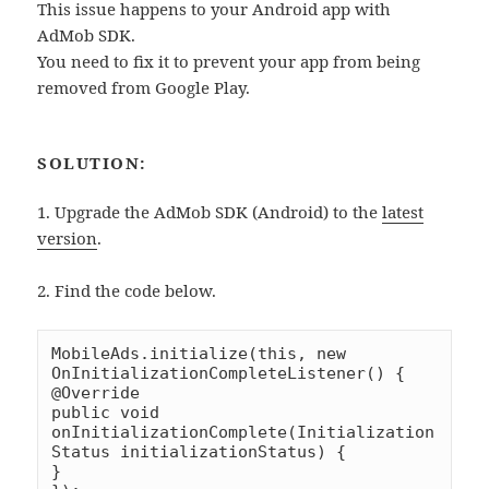
This issue happens to your Android app with
AdMob SDK.
You need to fix it to prevent your app from being
removed from Google Play.
SOLUTION:
1. Upgrade the AdMob SDK (Android) to the
latest
version
.
2. Find the code below.
MobileAds.initialize(this, new 
OnInitializationCompleteListener() {

@Override

public void 
onInitializationComplete(Initialization
Status initializationStatus) {

}
