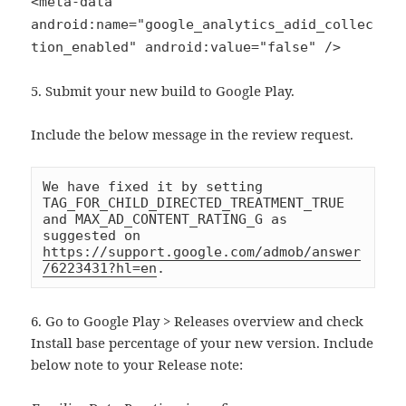
<meta-data
android:name="google_analytics_adid_collec
tion_enabled" android:value="false" />
5. Submit your new build to Google Play.
Include the below message in the review request.
We have fixed it by setting 
TAG_FOR_CHILD_DIRECTED_TREATMENT_TRUE 
and MAX_AD_CONTENT_RATING_G as 
suggested on 
https://support.google.com/admob/answer
/6223431?hl=en
.
6. Go to Google Play > Releases overview and check
Install base percentage of your new version. Include
below note to your Release note: