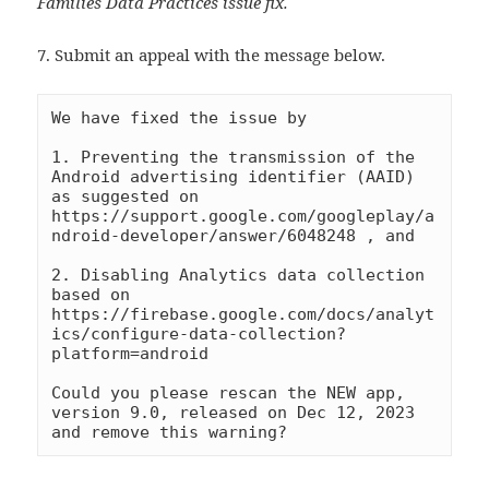
Families Data Practices issue fix.
7. Submit an appeal with the message below.
We have fixed the issue by 

1. Preventing the transmission of the 
Android advertising identifier (AAID) 
as suggested on 
https://support.google.com/googleplay/a
ndroid-developer/answer/6048248 , and

2. Disabling Analytics data collection 
based on 
https://firebase.google.com/docs/analyt
ics/configure-data-collection?
platform=android

Could you please rescan the NEW app, 
version 9.0, released on Dec 12, 2023 
and remove this warning?