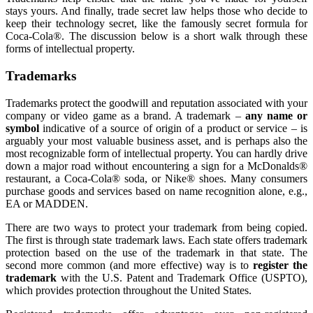
stays yours. And finally, trade secret law helps those who decide to
keep their technology secret, like the famously secret formula for
Coca-Cola®. The discussion below is a short walk through these
forms of intellectual property.
Trademarks
Trademarks protect the goodwill and reputation associated with your
company or video game as a brand. A trademark –
any name or
symbol
indicative of a source of origin of a product or service – is
arguably your most valuable business asset, and is perhaps also the
most recognizable form of intellectual property. You can hardly drive
down a major road without encountering a sign for a McDonalds®
restaurant, a Coca-Cola® soda, or Nike® shoes. Many consumers
purchase goods and services based on name recognition alone, e.g.,
EA or MADDEN.
There are two ways to protect your trademark from being copied.
The first is through state trademark laws. Each state offers trademark
protection based on the use of the trademark in that state. The
second more common (and more effective) way is to
register the
trademark
with the U.S. Patent and Trademark Office (USPTO),
which provides protection throughout the United States.