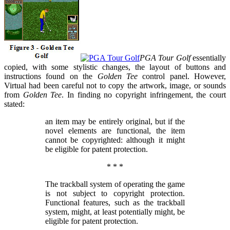
PGA Tour Golf
essentially
copied, with some stylistic changes, the layout of buttons and
instructions found on the
Golden Tee
control panel. However,
Virtual had been careful not to copy the artwork, image, or sounds
from
Golden Tee
. In finding no copyright infringement, the court
stated:
an item may be entirely original, but if the
novel elements are functional, the item
cannot be copyrighted: although it might
be eligible for patent protection.
* * *
The trackball system of operating the game
is not subject to copyright protection.
Functional features, such as the trackball
system, might, at least potentially might, be
eligible for patent protection.