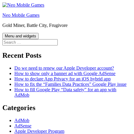
Skip
to
Neo Mobile Games
content
Gold Miner, Battle City, Frugivore
Menu and widgets
Search
for:
Recent Posts
Do we need to renew our Apple Developer account?
How to show only a banner ad with Google AdSense
How to declare App Privacy for an iOS hybrid app
How to fix the “Families Data Practices” Google Play issue
How to fill Google Play “Data safety” for an app with
AdMob
Categories
AdMob
AdSense
Apple Developer Program