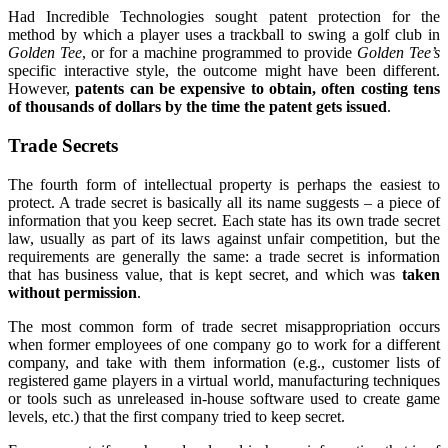
Had Incredible Technologies sought patent protection for the
method by which a player uses a trackball to swing a golf club in
Golden Tee
, or for a machine programmed to provide
Golden Tee’s
specific interactive style, the outcome might have been different.
However,
patents can be expensive to obtain, often costing tens
of thousands of dollars by the time the patent gets issued
.
Trade Secrets
The fourth form of intellectual property is perhaps the easiest to
protect. A trade secret is basically all its name suggests – a piece of
information that you keep secret. Each state has its own trade secret
law, usually as part of its laws against unfair competition, but the
requirements are generally the same: a trade secret is information
that has business value, that is kept secret, and which was
taken
without permission
.
The most common form of trade secret misappropriation occurs
when former employees of one company go to work for a different
company, and take with them information (e.g., customer lists of
registered game players in a virtual world, manufacturing techniques
or tools such as unreleased in-house software used to create game
levels, etc.) that the first company tried to keep secret.