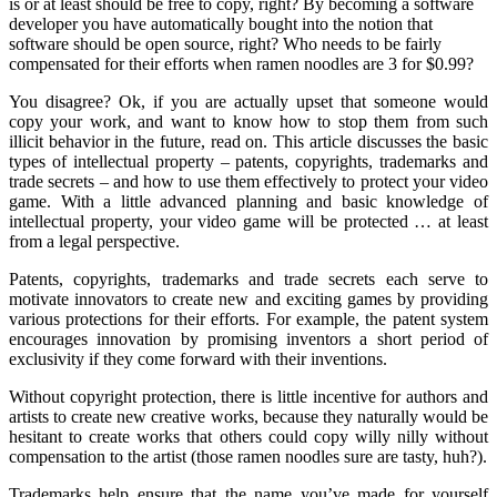
is or at least should be free to copy, right? By becoming a software
developer you have automatically bought into the notion that
software should be open source, right? Who needs to be fairly
compensated for their efforts when ramen noodles are 3 for $0.99?
You disagree? Ok, if you are actually upset that someone would
copy your work, and want to know how to stop them from such
illicit behavior in the future, read on. This article discusses the basic
types of intellectual property – patents, copyrights, trademarks and
trade secrets – and how to use them effectively to protect your video
game. With a little advanced planning and basic knowledge of
intellectual property, your video game will be protected … at least
from a legal perspective.
Patents, copyrights, trademarks and trade secrets each serve to
motivate innovators to create new and exciting games by providing
various protections for their efforts. For example, the patent system
encourages innovation by promising inventors a short period of
exclusivity if they come forward with their inventions.
Without copyright protection, there is little incentive for authors and
artists to create new creative works, because they naturally would be
hesitant to create works that others could copy willy nilly without
compensation to the artist (those ramen noodles sure are tasty, huh?).
Trademarks help ensure that the name you’ve made for yourself