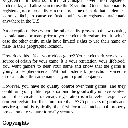
Registered trademarks offer advantages over non-registered
trademarks, and allow you to use the ® symbol. Once a trademark is
registered, no other entity can use any name or mark that is identical
to or is likely to cause confusion with your registered trademark
anywhere in the U.S.
An exception arises where the other entity proves that it was using
its trade name or mark prior to your trademark registration, in which
case the other entity might have limited rights to use their name or
mark in their geographic location.
How does this affect your video game? Your trademark serves as a
source of origin for your game. It is your reputation, your lifeblood.
You want gamers to hear your name and know that the game is
going to be phenomenal. Without trademark protection, someone
else can adopt the same name as you to produce games.
However, you have no quality control over their games, and they
could ruin your public reputation and the goodwill you have worked
so hard to create. Trademark registration is relatively inexpensive
(current registration fee is no more than $375 per class of goods and
services), and is typically the first form of intellectual property
protection any venture formally secures.
Copyrights