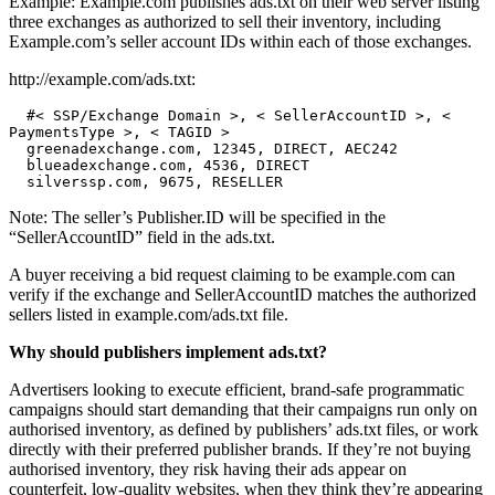
Example: Example.com publishes ads.txt on their web server listing
three exchanges as authorized to sell their inventory, including
Example.com’s seller account IDs within each of those exchanges.
http://example.com/ads.txt:
  #< SSP/Exchange Domain >, < SellerAccountID >, < 
PaymentsType >, < TAGID >

  greenadexchange.com, 12345, DIRECT, AEC242

  blueadexchange.com, 4536, DIRECT

  silverssp.com, 9675, RESELLER
Note: The seller’s Publisher.ID will be specified in the
“SellerAccountID” field in the ads.txt.
A buyer receiving a bid request claiming to be example.com can
verify if the exchange and SellerAccountID matches the authorized
sellers listed in example.com/ads.txt file.
Why should publishers implement ads.txt?
Advertisers looking to execute efficient, brand-safe programmatic
campaigns should start demanding that their campaigns run only on
authorised inventory, as defined by publishers’ ads.txt files, or work
directly with their preferred publisher brands. If they’re not buying
authorised inventory, they risk having their ads appear on
counterfeit, low-quality websites, when they think they’re appearing