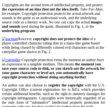
Copyrights are the second form of intellectual property, and protect
the
expression
of an idea (but not the idea itself)
. Take
Pac-Man
,
for example. Copyright protection protects the actual artwork and
sounds in the game as an audiovisual work, and the underlying
source code as a literary work. No one can copy the actual
images
and sounds
used during the game, illustrated in Fig. 1, or the
underlying program
.
However,
copyright does not protect the
idea
of a
player controlled character eating dots in a maze-like game board
while being chased by differently colored evil characters such as the
caterpillar game shown in Fig. 2.
Copyright protection exists the moment an author fixes
an expression in a tangible medium. This means
the moment you
save your source code to disk, or you sketch out the artwork for
your game character or level art, you automatically have
copyright protection without doing anything further
.
An author can also choose to
register the copyright
with the U.S.
Copyright Office (current registration fee is $45), which provides
certain additional benefits, such as the right to statutory damages for
copyright infringement. Copyrights were historically regarded of as
the only form of “substantive” intellectual property protection for
computer software, but that couldn’t be farther from the truth.