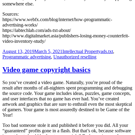
somewhere else.
Sources:
https://www.webfx.com/blog/internet/how-programmatic-
advertising-works/
https://iabtechlab.com/ads-txt-about/
http://www.digitalmarket.asia/publishers-losing-money-counterfeit-
video-inventory-study/
Posted
Categories
Tags
August 13, 2019
March 5, 2021
Intellectual Property
ads.txt
,
on
Programmatic advertising
,
Unauthorized reselling
Video game copyright basics
So you’ve created a video game. Naturally, you’re proud of the
result after months of all-nighters spent programming and debugging
the source code. Your game includes ideas, puzzles, game concepts,
and user interfaces that no game has ever had. You’ve created
artwork and graphics that are sure to enthrall even the most skeptical
of gamers. Your game is most assuredly destined to be Game of the
Year!
Too bad someone stole it and published it before you did. All your
“guaranteed” profits gone in a flash. But that’s ok, because software