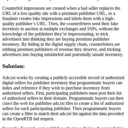
Counterfeit impressions are created when a bad seller replaces the
URL of a low-quality site with a premium publisher URL, or a
fraudster creates fake impressions and labels them with a high-
quality publisher’s URL. Then, the counterfeiters send their fake
inventory to auction at multiple exchanges and SSPs, without the
knowledge of the publishers they’re impersonating, to trick
advertisers into thinking they are buying premium publisher
inventory. By hiding in the digital supply chain, counterfeiters are
robbing premium publishers of revenue they deserve, and tricking
advertisers into buying mislabeled and potentially unsafe inventory.
Solution:
Ads.txt works by creating a publicly accessible record of authorized
digital sellers for publisher inventory that programmatic buyers can
index and reference if they wish to purchase inventory from
authorized sellers. First, participating publishers must post their list
of authorized sellers to their domain. Programmatic buyers can then
crawl the web for publisher ads.txt files to create a list of authorized
sellers for each participating publisher. Then programmatic buyers
can create a filter to match their ads.txt list against the data provided
in the OpenRTB bid request.