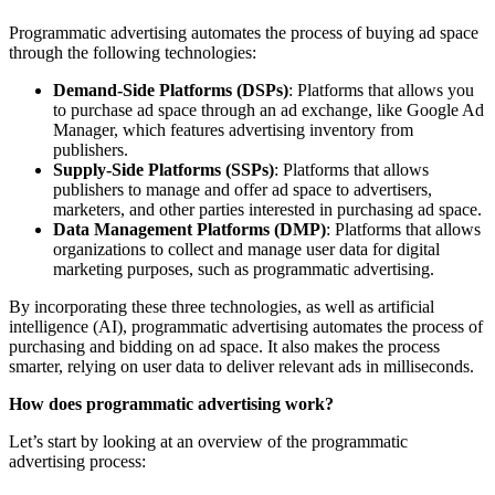
Programmatic advertising automates the process of buying ad space
through the following technologies:
Demand-Side Platforms (DSPs)
: Platforms that allows you
to purchase ad space through an ad exchange, like Google Ad
Manager, which features advertising inventory from
publishers.
Supply-Side Platforms (SSPs)
: Platforms that allows
publishers to manage and offer ad space to advertisers,
marketers, and other parties interested in purchasing ad space.
Data Management Platforms (DMP)
: Platforms that allows
organizations to collect and manage user data for digital
marketing purposes, such as programmatic advertising.
By incorporating these three technologies, as well as artificial
intelligence (AI), programmatic advertising automates the process of
purchasing and bidding on ad space. It also makes the process
smarter, relying on user data to deliver relevant ads in milliseconds.
How does programmatic advertising work?
Let’s start by looking at an overview of the programmatic
advertising process: