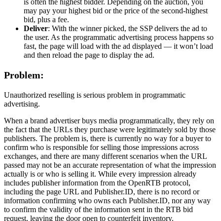
is often the highest bidder. Depending on the auction, you
may pay your highest bid or the price of the second-highest
bid, plus a fee.
Deliver
: With the winner picked, the SSP delivers the ad to
the user. As the programmatic advertising process happens so
fast, the page will load with the ad displayed — it won’t load
and then reload the page to display the ad.
Problem:
Unauthorized reselling is serious problem in programmatic
advertising.
When a brand advertiser buys media programmatically, they rely on
the fact that the URLs they purchase were legitimately sold by those
publishers. The problem is, there is currently no way for a buyer to
confirm who is responsible for selling those impressions across
exchanges, and there are many different scenarios when the URL
passed may not be an accurate representation of what the impression
actually is or who is selling it. While every impression already
includes publisher information from the OpenRTB protocol,
including the page URL and Publisher.ID, there is no record or
information confirming who owns each Publisher.ID, nor any way
to confirm the validity of the information sent in the RTB bid
request, leaving the door open to counterfeit inventory.