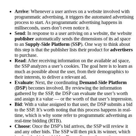
Arrive
: Whenever a user arrives on a website involved with
programmatic advertising, it triggers the automated advertising
process to start. As programmatic advertising happens in
milliseconds, users don’t even notice it.
Send
: In response to a user arriving on a website, the website
publisher
automatically sends the dimensions of its ad space
to an
Supply-Side Platform
(
SSP
). One way to think about
this step is that the publisher lists their product for
advertisers
to purchase.
Read
: After receiving information on the available ad space,
the SSP analyzes a user’s cookies. The goal here is to learn as
much as possible about the user, from their demographics to
their interests, to deliver a relevant ad.
Evaluate
: Next, the coordinating
Demand-Side Platform
(
DSP
) becomes involved. By reviewing the information
gathered by the SSP, the DSP can evaluate the user’s worth
and assign it a value — or the worth of that user’s impression.
Bid
: With a value assigned to that user, the DSP submits a bid
to the SSP. It’s worth noting that this process happens in real-
time, which is why some refer to programmatic advertising as
real-time bidding (RTB).
Choose
: Once the DSP’s bid arrives, the SSP will review it
and any other bids. The SSP will then pick its winner, which