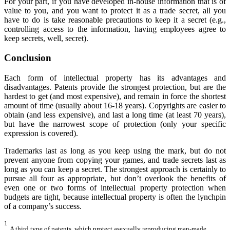
For your part, if you have developed in-house information that is of
value to you, and you want to protect it as a trade secret, all you
have to do is take reasonable precautions to keep it a secret (e.g.,
controlling access to the information, having employees agree to
keep secrets, well, secret).
Conclusion
Each form of intellectual property has its advantages and
disadvantages. Patents provide the strongest protection, but are the
hardest to get (and most expensive), and remain in force the shortest
amount of time (usually about 16-18 years). Copyrights are easier to
obtain (and less expensive), and last a long time (at least 70 years),
but have the narrowest scope of protection (only your specific
expression is covered).
Trademarks last as long as you keep using the mark, but do not
prevent anyone from copying your games, and trade secrets last as
long as you can keep a secret. The strongest approach is certainly to
pursue all four as appropriate, but don’t overlook the benefits of
even one or two forms of intellectual property protection when
budgets are tight, because intellectual property is often the lynchpin
of a company’s success.
1
A third type of patents, which protect asexually reproducing man-made