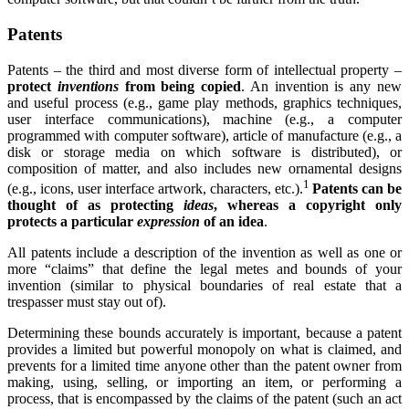
Patents
Patents – the third and most diverse form of intellectual property –
protect
inventions
from being copied
. An invention is any new
and useful process (e.g., game play methods, graphics techniques,
user interface communications), machine (e.g., a computer
programmed with computer software), article of manufacture (e.g., a
disk or storage media on which software is distributed), or
composition of matter, and also includes new ornamental designs
1
(e.g., icons, user interface artwork, characters, etc.).
Patents can be
thought of as protecting
ideas
, whereas a copyright only
protects a particular
expression
of an idea
.
All patents include a description of the invention as well as one or
more “claims” that define the legal metes and bounds of your
invention (similar to physical boundaries of real estate that a
trespasser must stay out of).
Determining these bounds accurately is important, because a patent
provides a limited but powerful monopoly on what is claimed, and
prevents for a limited time anyone other than the patent owner from
making, using, selling, or importing an item, or performing a
process, that is encompassed by the claims of the patent (such an act