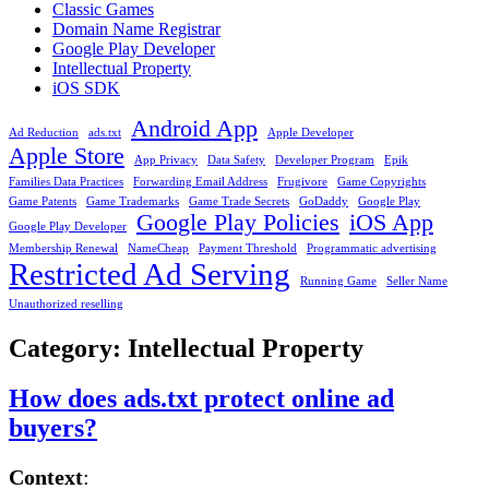
Classic Games
Domain Name Registrar
Google Play Developer
Intellectual Property
iOS SDK
Android App
Ad Reduction
ads.txt
Apple Developer
Apple Store
App Privacy
Data Safety
Developer Program
Epik
Families Data Practices
Forwarding Email Address
Frugivore
Game Copyrights
Game Patents
Game Trademarks
Game Trade Secrets
GoDaddy
Google Play
Google Play Policies
iOS App
Google Play Developer
Membership Renewal
NameCheap
Payment Threshold
Programmatic advertising
Restricted Ad Serving
Running Game
Seller Name
Unauthorized reselling
Category:
Intellectual Property
How does ads.txt protect online ad
buyers?
Context
: