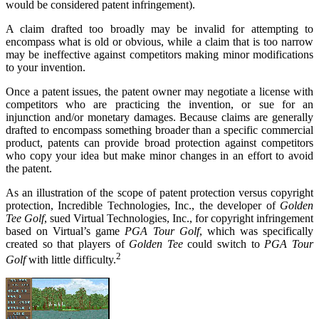
would be considered patent infringement).
A claim drafted too broadly may be invalid for attempting to
encompass what is old or obvious, while a claim that is too narrow
may be ineffective against competitors making minor modifications
to your invention.
Once a patent issues, the patent owner may negotiate a license with
competitors who are practicing the invention, or sue for an
injunction and/or monetary damages. Because claims are generally
drafted to encompass something broader than a specific commercial
product, patents can provide broad protection against competitors
who copy your idea but make minor changes in an effort to avoid
the patent.
As an illustration of the scope of patent protection versus copyright
protection, Incredible Technologies, Inc., the developer of
Golden
Tee Golf
, sued Virtual Technologies, Inc., for copyright infringement
based on Virtual’s game
PGA Tour Golf
, which was specifically
created so that players of
Golden Tee
could switch to
PGA Tour
2
Golf
with little difficulty.