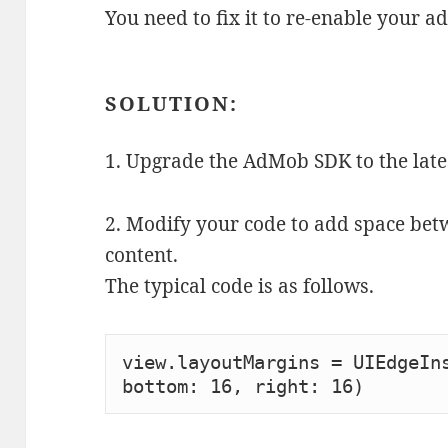
You need to fix it to re-enable your ad
SOLUTION:
1. Upgrade the AdMob SDK to the late
2. Modify your code to add space be
content.
The typical code is as follows.
view.layoutMargins = UIEdgeIns
bottom: 16, right: 16)