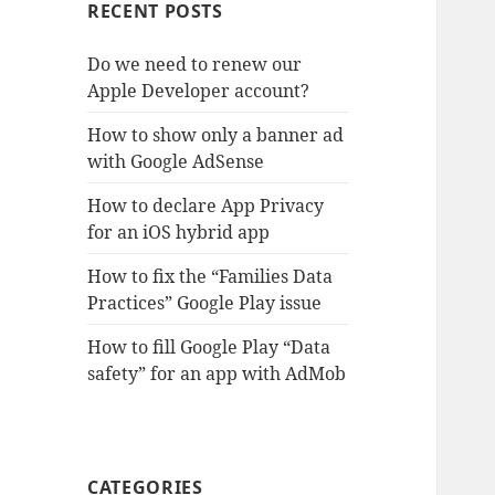
RECENT POSTS
Do we need to renew our
Apple Developer account?
How to show only a banner ad
with Google AdSense
How to declare App Privacy
for an iOS hybrid app
How to fix the “Families Data
Practices” Google Play issue
How to fill Google Play “Data
safety” for an app with AdMob
CATEGORIES