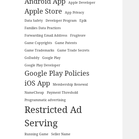
Android App
Apple Developer
Apple Store
App Privacy
Data Safety
Developer Program
Epik
Families Data Practices
Forwarding Email Address
Frugivore
Game Copyrights
Game Patents
Game Trademarks
Game Trade Secrets
GoDaddy
Google Play
Google Play Developer
Google Play Policies
iOS App
Membership Renewal
NameCheap
Payment Threshold
Programmatic advertising
Restricted Ad
Serving
Running Game
Seller Name