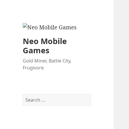
Neo Mobile
Games
Gold Miner, Battle City,
Frugivore
Search
for: