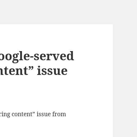
Google-served
tent” issue
ring content” issue from