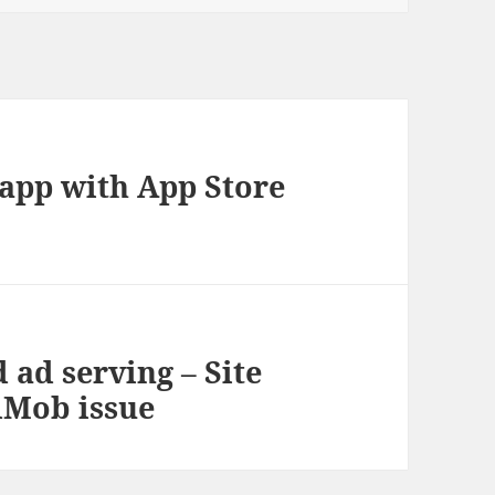
app with App Store
d ad serving – Site
dMob issue