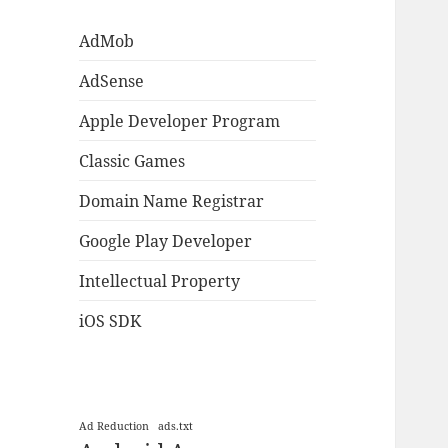
AdMob
AdSense
Apple Developer Program
Classic Games
Domain Name Registrar
Google Play Developer
Intellectual Property
iOS SDK
Ad Reduction
ads.txt