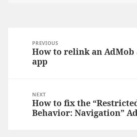
Post
navigation
PREVIOUS
How to relink an AdMob 
Previous
app
post:
NEXT
How to fix the “Restricte
Next
Behavior: Navigation” A
post: