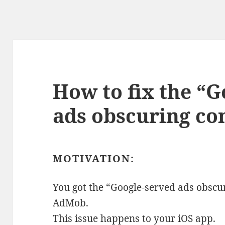
How to fix the “
ads obscuring con
MOTIVATION:
You got the “Google-served ads obscu
AdMob.
This issue happens to your iOS app.