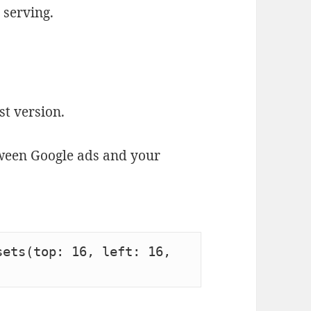
 serving.
st version.
tween Google ads and your
ets(top: 16, left: 16, 