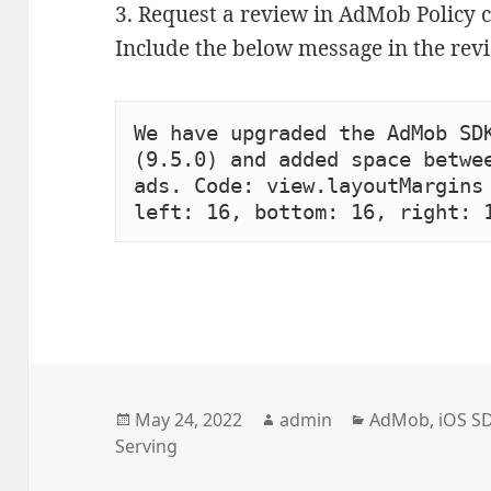
3. Request a review in AdMob Policy c
Include the below message in the rev
We have upgraded the AdMob SDK
(9.5.0) and added space betwee
ads. Code: view.layoutMargins 
left: 16, bottom: 16, right: 
Posted
Author
Categories
May 24, 2022
admin
AdMob
,
iOS S
on
Serving