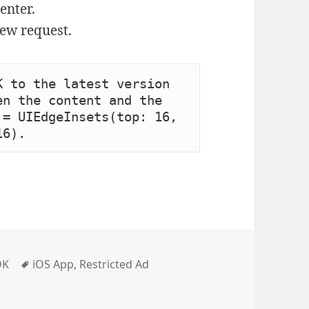
enter.
iew request.
 to the latest version 
n the content and the 
= UIEdgeInsets(top: 16, 
16).
Tags
DK
iOS App
,
Restricted Ad