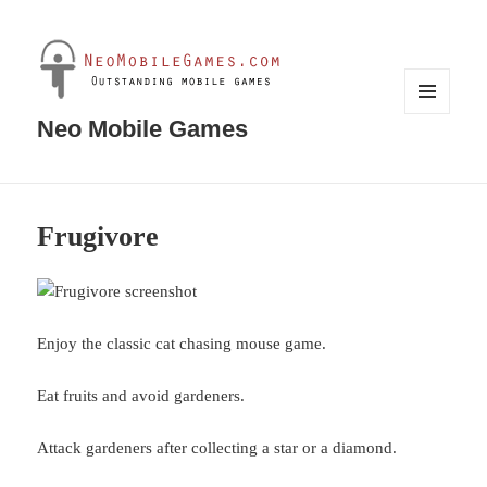
MENU
Neo Mobile Games
AND
WIDGETS
Frugivore
Enjoy the classic cat chasing mouse game.
Eat fruits and avoid gardeners.
Attack gardeners after collecting a star or a diamond.