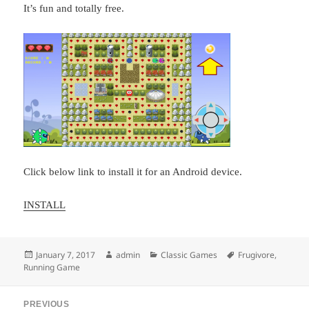
It’s fun and totally free.
Click below link to install it for an Android device.
INSTALL
Posted
Author
Categories
Tags
January 7, 2017
admin
Classic Games
Frugivore
,
on
Running Game
Post
PREVIOUS